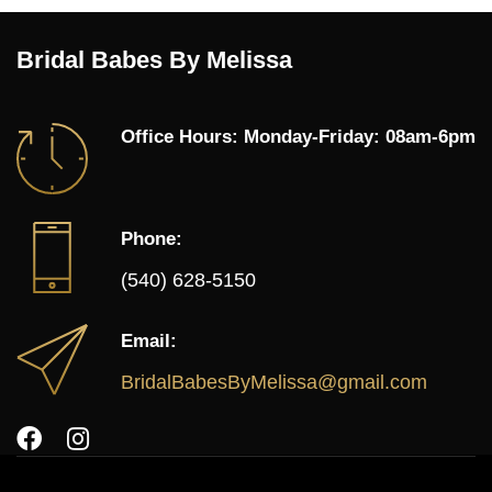
Bridal Babes By Melissa
Office Hours: Monday-Friday: 08am-6pm
Phone:
(540) 628-5150
Email:
BridalBabesByMelissa@gmail.com